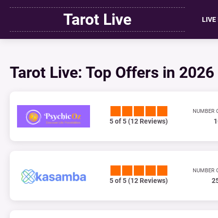
Tarot Live
LIVE
Tarot Live: Top Offers in 2026
NUMBER 
5 of 5 (12 Reviews)
1
NUMBER 
5 of 5 (12 Reviews)
2