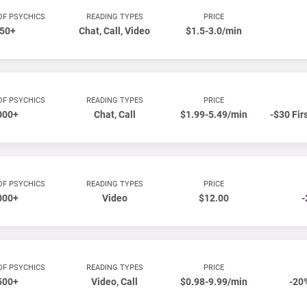
OF PSYCHICS
READING TYPES
PRICE
50+
Chat, Call, Video
$1.5-3.0/min
OF PSYCHICS
READING TYPES
PRICE
000+
Chat, Call
$1.99-5.49/min
-$30 Fir
OF PSYCHICS
READING TYPES
PRICE
000+
Video
$12.00
-
OF PSYCHICS
READING TYPES
PRICE
500+
Video, Call
$0.98-9.99/min
-20