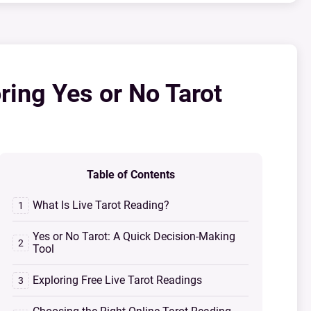
ring Yes or No Tarot
Table of Contents
What Is Live Tarot Reading?
Yes or No Tarot: A Quick Decision-Making
Tool
Exploring Free Live Tarot Readings