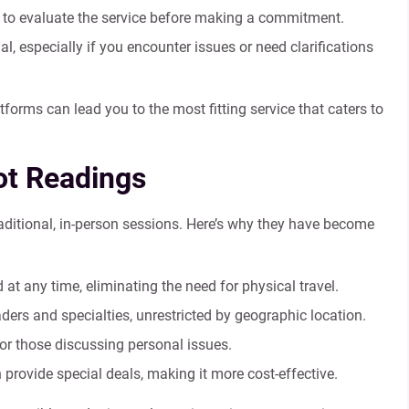
ls to evaluate the service before making a commitment.
l, especially if you encounter issues or need clarifications
forms can lead you to the most fitting service that caters to
rot Readings
raditional, in-person sessions. Here’s why they have become
t any time, eliminating the need for physical travel.
ers and specialties, unrestricted by geographic location.
or those discussing personal issues.
provide special deals, making it more cost-effective.