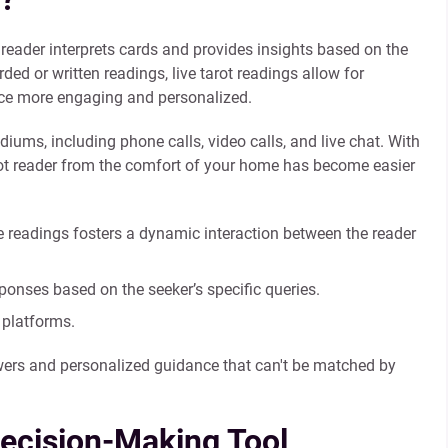
 reader interprets cards and provides insights based on the
ded or written readings, live tarot readings allow for
nce more engaging and personalized.
ms, including phone calls, video calls, and live chat. With
tarot reader from the comfort of your home has become easier
ve readings fosters a dynamic interaction between the reader
ponses based on the seeker’s specific queries.
 platforms.
wers and personalized guidance that can't be matched by
Decision-Making Tool