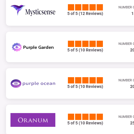
NUMBER 
5 of 5 (12 Reviews)
1
NUMBER 
5 of 5 (10 Reviews)
2
NUMBER 
5 of 5 (10 Reviews)
2
NUMBER 
5 of 5 (10 Reviews)
2