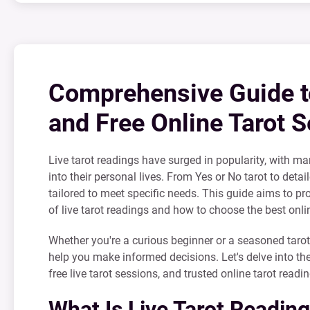
Comprehensive Guide to
and Free Online Tarot S
Live tarot readings have surged in popularity, with ma
into their personal lives. From Yes or No tarot to detai
tailored to meet specific needs. This guide aims to p
of live tarot readings and how to choose the best onlin
Whether you're a curious beginner or a seasoned tarot
help you make informed decisions. Let's delve into the
free live tarot sessions, and trusted online tarot readi
What Is Live Tarot Readin