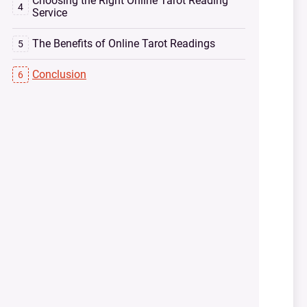
Choosing the Right Online Tarot Reading
Service
The Benefits of Online Tarot Readings
Conclusion