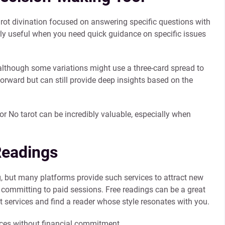
arot divination focused on answering specific questions with
larly useful when you need quick guidance on specific issues
 although some variations might use a three-card spread to
forward but can still provide deep insights based on the
 or No tarot can be incredibly valuable, especially when
Readings
g, but many platforms provide such services to attract new
ore committing to paid sessions. Free readings can be a great
ot services and find a reader whose style resonates with you.
ices without financial commitment.