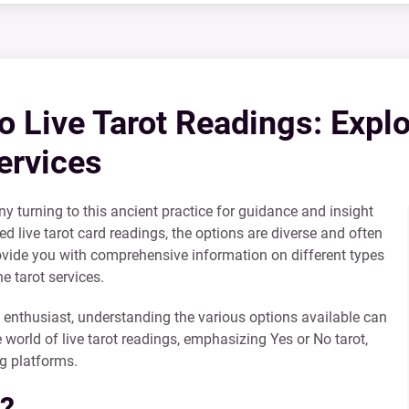
 Live Tarot Readings: Explo
ervices
ny turning to this ancient practice for guidance and insight
led live tarot card readings, the options are diverse and often
rovide you with comprehensive information on different types
e tarot services.
 enthusiast, understanding the various options available can
 world of live tarot readings, emphasizing Yes or No tarot,
ng platforms.
g?