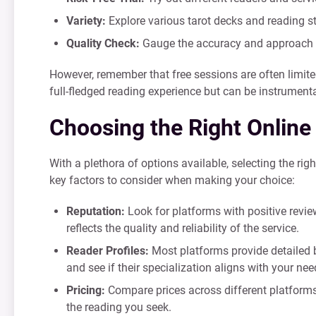
Variety:
Explore various tarot decks and reading st
Quality Check:
Gauge the accuracy and approach of
However, remember that free sessions are often limite
full-fledged reading experience but can be instrumental
Choosing the Right Online
With a plethora of options available, selecting the rig
key factors to consider when making your choice:
Reputation:
Look for platforms with positive revi
reflects the quality and reliability of the service.
Reader Profiles:
Most platforms provide detailed bi
and see if their specialization aligns with your nee
Pricing:
Compare prices across different platforms.
the reading you seek.