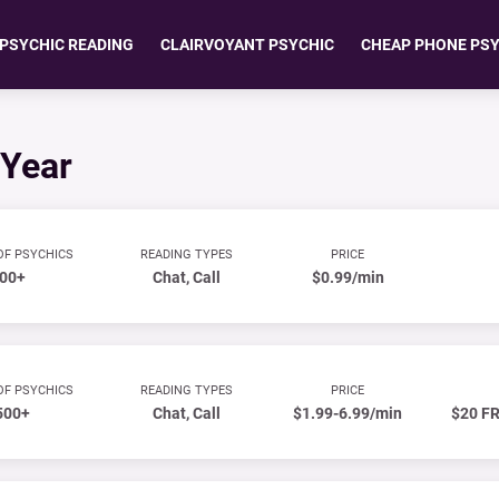
 PSYCHIC READING
CLAIRVOYANT PSYCHIC
CHEAP PHONE PS
 Year
OF PSYCHICS
READING TYPES
PRICE
00+
Chat, Call
$0.99/min
OF PSYCHICS
READING TYPES
PRICE
500+
Chat, Call
$1.99-6.99/min
$20 FR