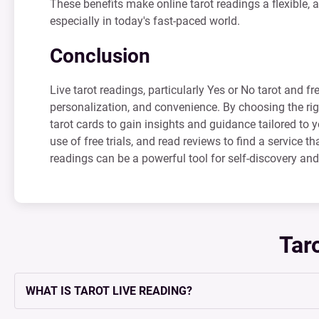
These benefits make online tarot readings a flexible, a
especially in today's fast-paced world.
Conclusion
Live tarot readings, particularly Yes or No tarot and fr
personalization, and convenience. By choosing the ri
tarot cards to gain insights and guidance tailored to
use of free trials, and read reviews to find a service t
readings can be a powerful tool for self-discovery an
Tar
WHAT IS TAROT LIVE READING?