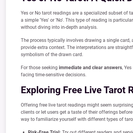
Yes or No tarot readings are a specialized subset of t
a simple 'Yes' or 'No'. This type of reading is particu
without diving into in-depth analysis.
The process typically involves drawing a single card,
provide extra context. The interpretations are straight
symbolism of the drawn card.
For those seeking
immediate and clear answers
, Yes
facing time-sensitive decisions.
Exploring Free Live Tarot 
Offering free live tarot readings might seem surprisin
clients or let users get a taste of their offerings bef
way to familiarize yourself with different types of tar
Risk-Free Trial:
Try out different readers and serv