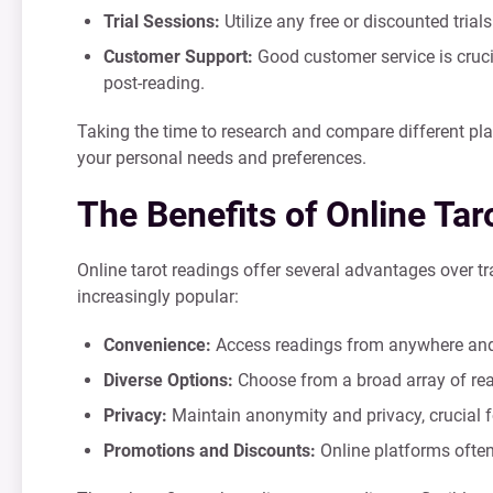
Trial Sessions:
Utilize any free or discounted tria
Customer Support:
Good customer service is crucia
post-reading.
Taking the time to research and compare different plat
your personal needs and preferences.
The Benefits of Online Ta
Online tarot readings offer several advantages over t
increasingly popular:
Convenience:
Access readings from anywhere and a
Diverse Options:
Choose from a broad array of read
Privacy:
Maintain anonymity and privacy, crucial f
Promotions and Discounts:
Online platforms often 