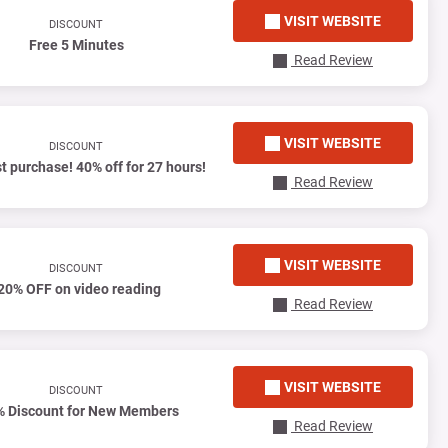
VISIT WEBSITE
DISCOUNT
Free 5 Minutes
Read Review
VISIT WEBSITE
DISCOUNT
st purchase! 40% off for 27 hours!
Read Review
VISIT WEBSITE
DISCOUNT
20% OFF on video reading
Read Review
VISIT WEBSITE
DISCOUNT
% Discount for New Members
Read Review