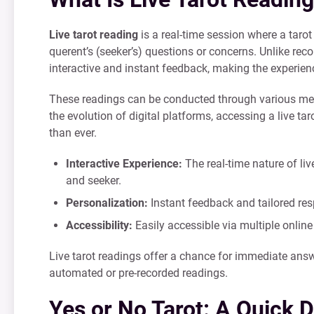
Live tarot reading
is a real-time session where a tarot
querent’s (seeker’s) questions or concerns. Unlike recor
interactive and instant feedback, making the experie
These readings can be conducted through various mediu
the evolution of digital platforms, accessing a live 
than ever.
Interactive Experience:
The real-time nature of li
and seeker.
Personalization:
Instant feedback and tailored res
Accessibility:
Easily accessible via multiple online
Live tarot readings offer a chance for immediate ans
automated or pre-recorded readings.
Yes or No Tarot: A Quick 