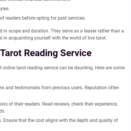
yles.
 readers before opting for paid services.
d in scope and duration. They serve as a teaser rather than a
 in acquainting yourself with the world of live tarot.
 Tarot Reading Service
ht online tarot reading service can be daunting. Here are some
ews and testimonials from previous users. Reputation often
os of their readers. Read reviews, check their experience,
ds.
 Ensure that the cost aligns with the depth and quality of