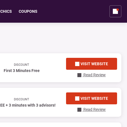
YCHICS
COUPONS
VISIT WEBSITE
DISCOUNT
First 3 Minutes Free
Read Review
VISIT WEBSITE
DISCOUNT
EE + 3 minutes with 3 advisors!
Read Review