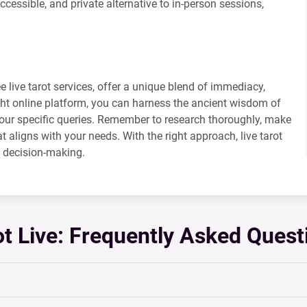
ccessible, and private alternative to in-person sessions,
ee live tarot services, offer a unique blend of immediacy,
ght online platform, you can harness the ancient wisdom of
 your specific queries. Remember to research thoroughly, make
hat aligns with your needs. With the right approach, live tarot
d decision-making.
ot Live: Frequently Asked Quest