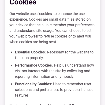
Cookies
Our website uses 'cookies' to enhance the user
experience. Cookies are small data files stored on
your device that help us remember your preferences
and understand site usage. You can choose to set
your web browser to refuse cookies or to alert you
when cookies are being sent.
Essential Cookies:
Necessary for the website to
function properly.
Performance Cookies:
Help us understand how
visitors interact with the site by collecting and
reporting information anonymously.
Functionality Cookies:
Used to remember user
selections and preferences to provide enhanced
features.