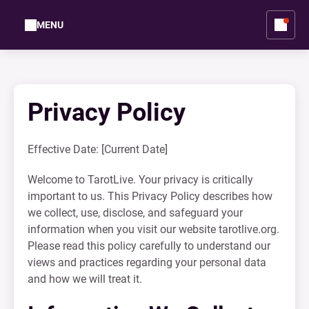
MENU
Privacy Policy
Effective Date: [Current Date]
Welcome to TarotLive. Your privacy is critically
important to us. This Privacy Policy describes how
we collect, use, disclose, and safeguard your
information when you visit our website tarotlive.org.
Please read this policy carefully to understand our
views and practices regarding your personal data
and how we will treat it.