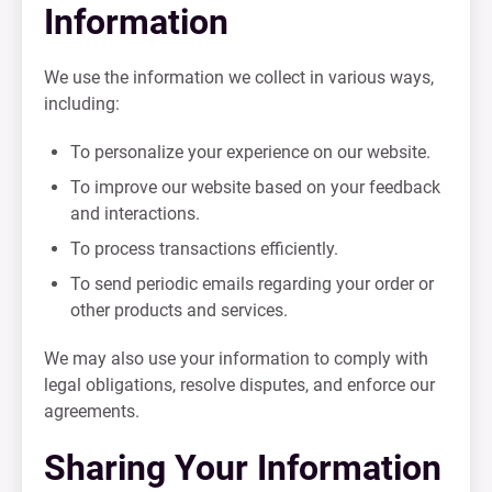
Information
We use the information we collect in various ways,
including:
To personalize your experience on our website.
To improve our website based on your feedback
and interactions.
To process transactions efficiently.
To send periodic emails regarding your order or
other products and services.
We may also use your information to comply with
legal obligations, resolve disputes, and enforce our
agreements.
Sharing Your Information