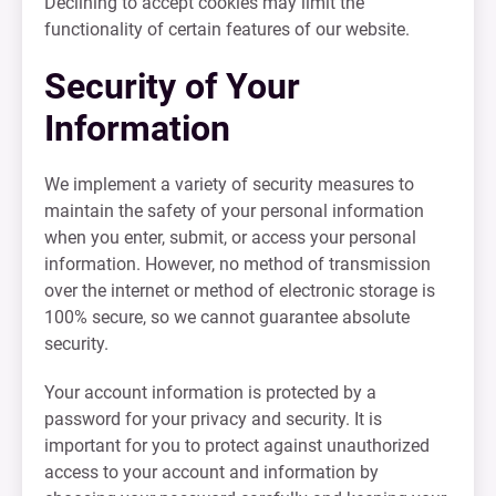
Declining to accept cookies may limit the
functionality of certain features of our website.
Security of Your
Information
We implement a variety of security measures to
maintain the safety of your personal information
when you enter, submit, or access your personal
information. However, no method of transmission
over the internet or method of electronic storage is
100% secure, so we cannot guarantee absolute
security.
Your account information is protected by a
password for your privacy and security. It is
important for you to protect against unauthorized
access to your account and information by