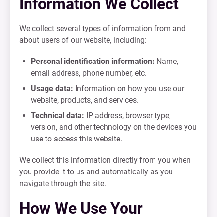
Information We Collect
We collect several types of information from and
about users of our website, including:
Personal identification information:
Name,
email address, phone number, etc.
Usage data:
Information on how you use our
website, products, and services.
Technical data:
IP address, browser type,
version, and other technology on the devices you
use to access this website.
We collect this information directly from you when
you provide it to us and automatically as you
navigate through the site.
How We Use Your