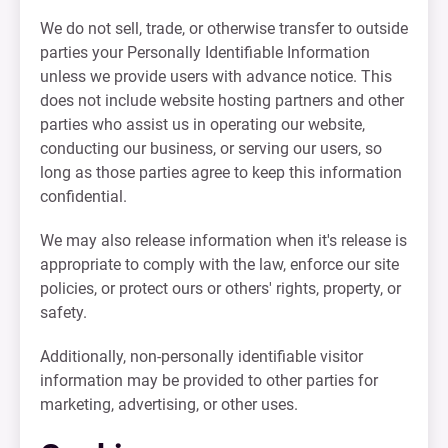
We do not sell, trade, or otherwise transfer to outside
parties your Personally Identifiable Information
unless we provide users with advance notice. This
does not include website hosting partners and other
parties who assist us in operating our website,
conducting our business, or serving our users, so
long as those parties agree to keep this information
confidential.
We may also release information when it's release is
appropriate to comply with the law, enforce our site
policies, or protect ours or others' rights, property, or
safety.
Additionally, non-personally identifiable visitor
information may be provided to other parties for
marketing, advertising, or other uses.