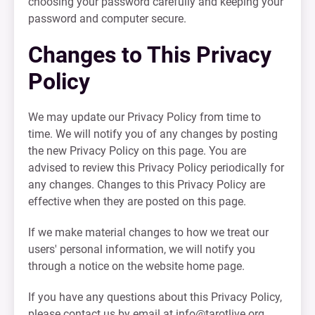
choosing your password carefully and keeping your
password and computer secure.
Changes to This Privacy
Policy
We may update our Privacy Policy from time to
time. We will notify you of any changes by posting
the new Privacy Policy on this page. You are
advised to review this Privacy Policy periodically for
any changes. Changes to this Privacy Policy are
effective when they are posted on this page.
If we make material changes to how we treat our
users' personal information, we will notify you
through a notice on the website home page.
If you have any questions about this Privacy Policy,
please contact us by email at
info@tarotlive.org
.